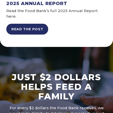
2025 ANNUAL REPORT
Read the Food Bank’s full 2025 Annual Report
here.
READ THE POST
JUST $2 DOLLARS
HELPS FEED A
FAMILY
For every $2 dollars the Food Bank receives, we