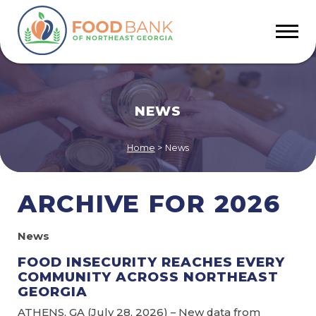
NEWS
Home
>
News
ARCHIVE FOR 2026
News
FOOD INSECURITY REACHES EVERY
COMMUNITY ACROSS NORTHEAST
GEORGIA
ATHENS, GA (July 28, 2026) – New data from