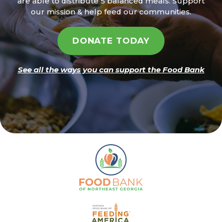
are able to distribute 5 balanced meals. Support
our mission & help feed our communities.
DONATE TODAY
See all the ways you can support the Food Bank