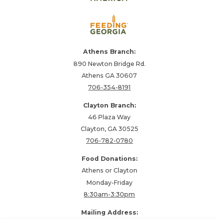
Athens Branch:
890 Newton Bridge Rd.
Athens GA 30607
706-354-8191
Clayton Branch:
46 Plaza Way
Clayton, GA 30525
706-782-0780
Food Donations:
Athens or Clayton
Monday-Friday
8:30am-3:30pm
Mailing Address: