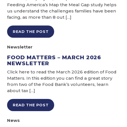
Feeding America’s Map the Meal Gap study helps
us understand the challenges families have been
facing, as more than 8 out […]
READ THE POST
Newsletter
FOOD MATTERS – MARCH 2026
NEWSLETTER
Click here to read the March 2026 edition of Food
Matters. In this edition you can find a great story
from two of the Food Bank’s volunteers, learn
about tax […]
READ THE POST
News