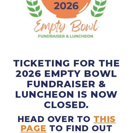
TICKETING FOR THE
2026 EMPTY BOWL
FUNDRAISER &
LUNCHEON IS NOW
CLOSED.
HEAD OVER TO
THIS
PAGE
TO FIND OUT