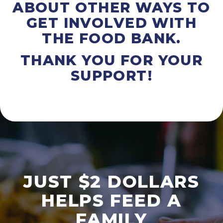
ABOUT OTHER WAYS TO
GET INVOLVED WITH
THE FOOD BANK.
THANK YOU FOR YOUR
SUPPORT!
JUST $2 DOLLARS
HELPS FEED A
FAMILY