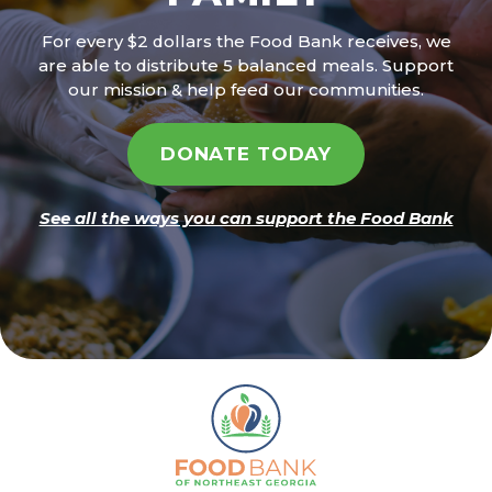
For every $2 dollars the Food Bank receives, we
are able to distribute 5 balanced meals. Support
our mission & help feed our communities.
DONATE TODAY
See all the ways you can support the Food Bank