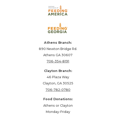
Athens Branch:
890 Newton Bridge Rd.
Athens GA 30607
706-354-8191
Clayton Branch:
46 Plaza Way
Clayton, GA 30525
706-782-0780
Food Donations:
Athens or Clayton
Monday-Friday