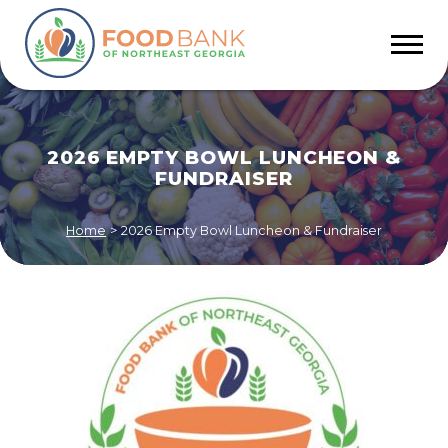
2026 EMPTY BOWL LUNCHEON &
FUNDRAISER
Home
>
2026 Empty Bowl Luncheon & Fundraiser