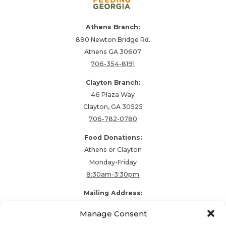
Athens Branch:
890 Newton Bridge Rd.
Athens GA 30607
706-354-8191
Clayton Branch:
46 Plaza Way
Clayton, GA 30525
706-782-0780
Food Donations:
Athens or Clayton
Monday-Friday
8:30am-3:30pm
Mailing Address:
PO Box 48857
Manage Consent
Athens, GA 30604