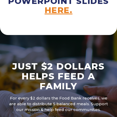
POWERPOINT SLIDES
HERE.
JUST $2 DOLLARS
HELPS FEED A
FAMILY
For every $2 dollars the Food Bank receives, we
are able to distribute 5 balanced meals. Support
our mission & help feed our communities.