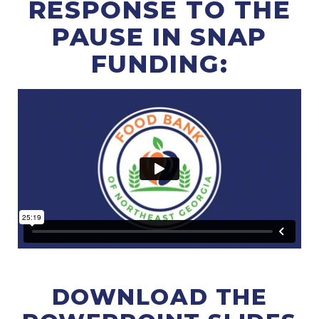
RESPONSE TO THE
PAUSE IN SNAP
FUNDING:
DOWNLOAD THE