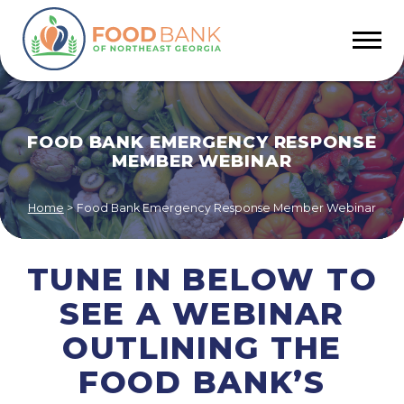
FOOD BANK EMERGENCY RESPONSE
MEMBER WEBINAR
Home
>
Food Bank Emergency Response Member Webinar
TUNE IN BELOW TO
SEE A WEBINAR
OUTLINING THE
FOOD BANK’S