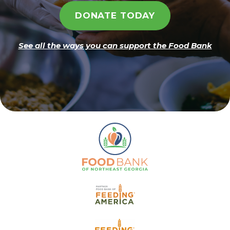
DONATE TODAY
See all the ways you can support the Food Bank