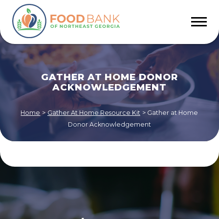
GATHER AT HOME DONOR
ACKNOWLEDGEMENT
Home
>
Gather At Home Resource Kit
>
Gather at Home
Donor Acknowledgement