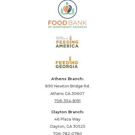
Athens Branch:
890 Newton Bridge Rd.
Athens GA 30607
706-354-8191
Clayton Branch:
46 Plaza Way
Clayton, GA 30525
706-782-0780