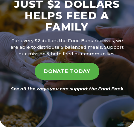
JUST $2 DOLLARS
HELPS FEED A
FAMILY
For every $2 dollars the Food Bank receives, we
are able to distribute 5 balanced meals. Support
our mission & help feed our communities.
DONATE TODAY
See all the ways you can support the Food Bank