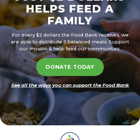
HELPS FEED A
FAMILY
For every $2 dollars the Food Bank receives, we
are able to distribute 5 balanced meals. Support
our mission & help feed our communities.
DONATE TODAY
See all the ways you can support the Food Bank