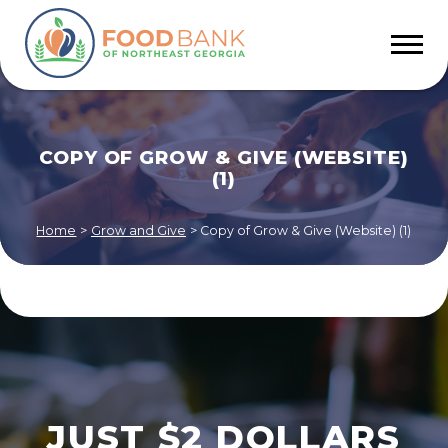
COPY OF GROW & GIVE (WEBSITE)
(1)
Home
>
Grow and Give
>
Copy of Grow & Give (Website) (1)
JUST $2 DOLLARS