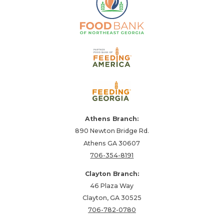
Athens Branch:
890 Newton Bridge Rd.
Athens GA 30607
706-354-8191
Clayton Branch:
46 Plaza Way
Clayton, GA 30525
706-782-0780