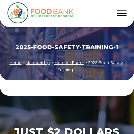
2025-FOOD-SAFETY-TRAINING-1
Home
>
Membership
>
Member Forms
>
2025-Food-Safety-
Training-1
JUST $2 DOLLARS