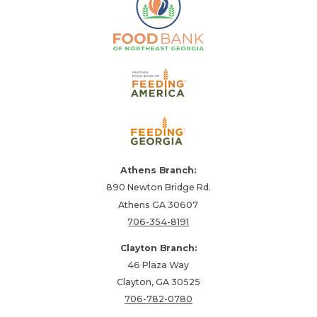
Athens Branch:
890 Newton Bridge Rd.
Athens GA 30607
706-354-8191
Clayton Branch:
46 Plaza Way
Clayton, GA 30525
706-782-0780