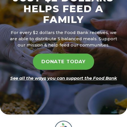
HELPS FEED A
FAMILY
For every $2 dollars the Food Bank receives, we
are able to distribute 5 balanced meals. Support
our mission & help feed our communities.
DONATE TODAY
See all the ways you can support the Food Bank