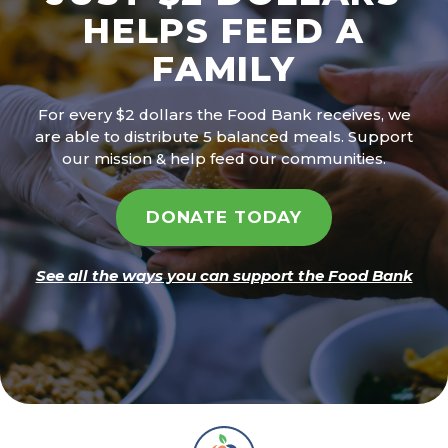
HELPS FEED A
FAMILY
For every $2 dollars the Food Bank receives, we
are able to distribute 5 balanced meals. Support
our mission & help feed our communities.
DONATE TODAY
See all the ways you can support the Food Bank