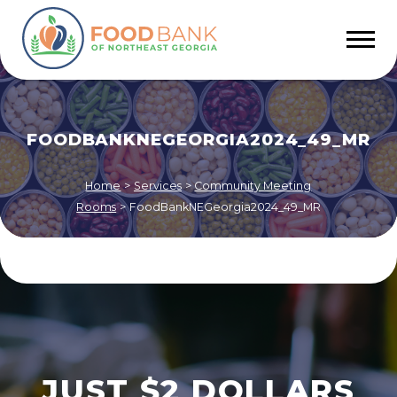
FOODBANKNEGEORGIA2024_49_MR
Home
>
Services
>
Community Meeting
Rooms
>
FoodBankNEGeorgia2024_49_MR
JUST $2 DOLLARS