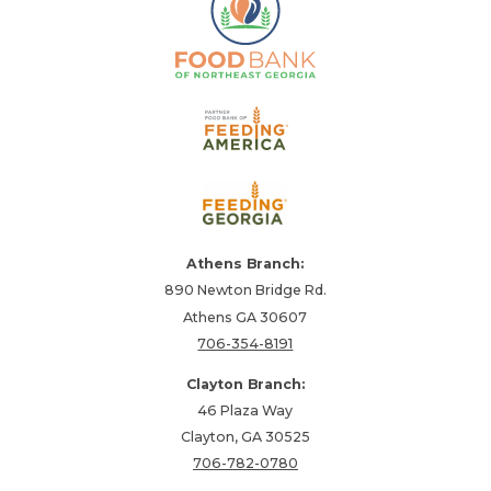
Athens Branch:
890 Newton Bridge Rd.
Athens GA 30607
706-354-8191
Clayton Branch:
46 Plaza Way
Clayton, GA 30525
706-782-0780