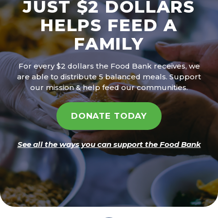
JUST $2 DOLLARS
HELPS FEED A
FAMILY
For every $2 dollars the Food Bank receives, we
are able to distribute 5 balanced meals. Support
our mission & help feed our communities.
DONATE TODAY
See all the ways you can support the Food Bank