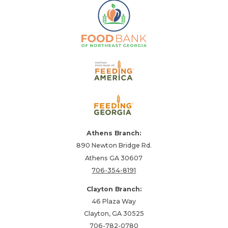
Athens Branch:
890 Newton Bridge Rd.
Athens GA 30607
706-354-8191
Clayton Branch:
46 Plaza Way
Clayton, GA 30525
706-782-0780