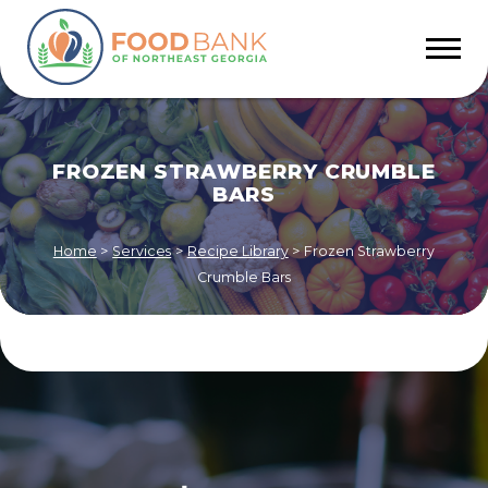
FROZEN STRAWBERRY CRUMBLE
BARS
Home
>
Services
>
Recipe Library
>
Frozen Strawberry
Crumble Bars