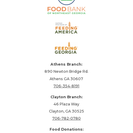
Athens Branch:
890 Newton Bridge Rd.
Athens GA 30607
706-354-8191
Clayton Branch:
46 Plaza Way
Clayton, GA 30525
706-782-0780
Food Donations: