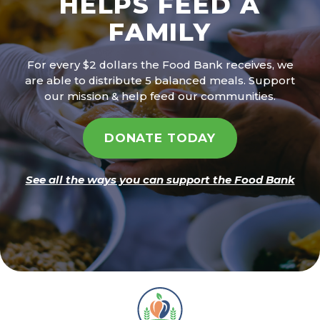
HELPS FEED A
FAMILY
For every $2 dollars the Food Bank receives, we
are able to distribute 5 balanced meals. Support
our mission & help feed our communities.
DONATE TODAY
See all the ways you can support the Food Bank