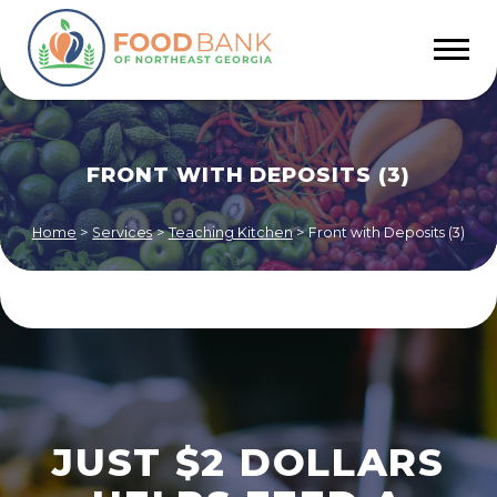
FRONT WITH DEPOSITS (3)
Home
>
Services
>
Teaching Kitchen
>
Front with Deposits (3)
JUST $2 DOLLARS