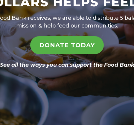
OLLARS HELPS FEE
Food Bank receives, we are able to distribute 5 b
mission & help feed our communities.
DONATE TODAY
See all the ways you can support the Food Ban