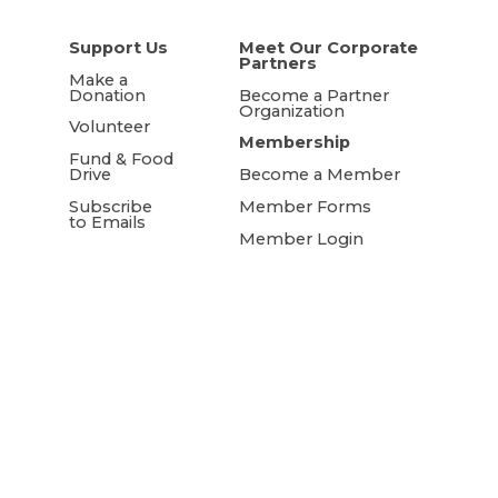
Support Us
Meet Our Corporate
Partners
Make a
Donation
Become a Partner
Organization
Volunteer
Membership
Fund & Food
Drive
Become a Member
Subscribe
Member Forms
to Emails
Member Login