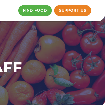
FIND FOOD
SUPPORT US
AFF