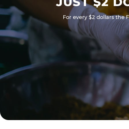
JUST $2 D
For every $2 dollars the 