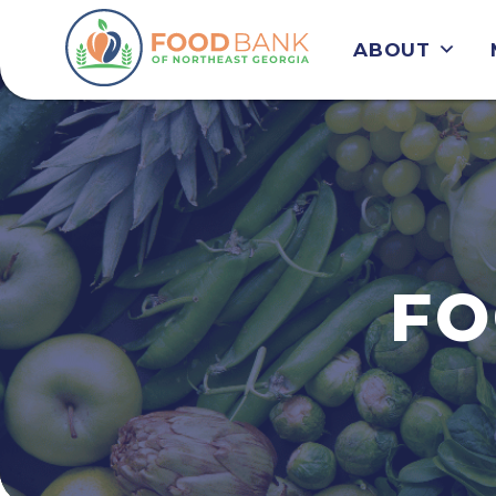
ABOUT
FO