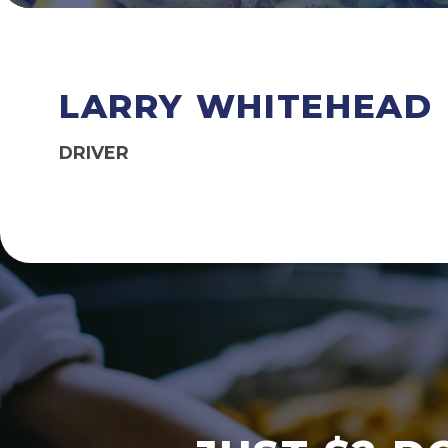
LARRY WHITEHEAD
DRIVER