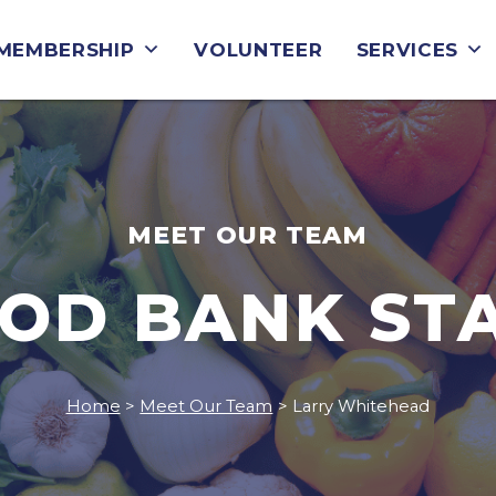
MEMBERSHIP
VOLUNTEER
SERVICES
MEET OUR TEAM
OD BANK ST
Home
>
Meet Our Team
>
Larry Whitehead