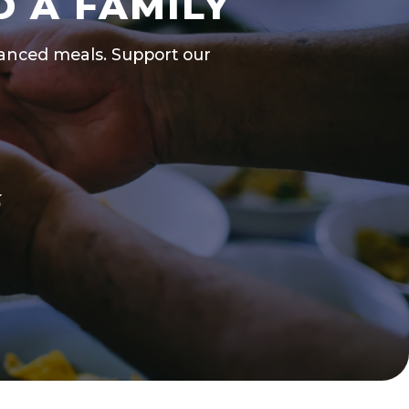
D A FAMILY
alanced meals. Support our
k