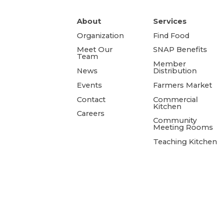
About
Services
Organization
Find Food
Meet Our
SNAP Benefits
Team
Member
News
Distribution
Events
Farmers Market
Contact
Commercial
Kitchen
Careers
Community
Meeting Rooms
Teaching Kitchen