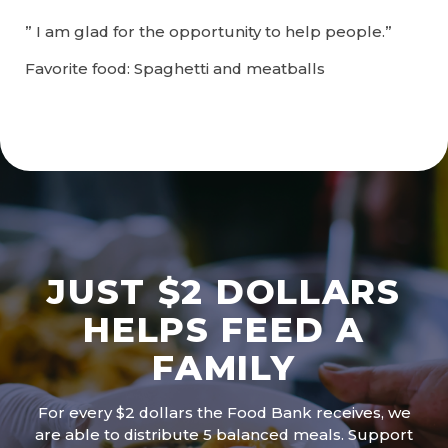
” I am glad for the opportunity to help people.”
Favorite food: Spaghetti and meatballs
JUST $2 DOLLARS
HELPS FEED A
FAMILY
For every $2 dollars the Food Bank receives, we
are able to distribute 5 balanced meals. Support