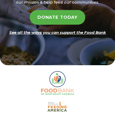
our mission & help feed our communities.
DONATE TODAY
See all the ways you can support the Food Bank