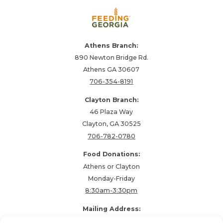
Athens Branch:
890 Newton Bridge Rd.
Athens GA 30607
706-354-8191
Clayton Branch:
46 Plaza Way
Clayton, GA 30525
706-782-0780
Food Donations:
Athens or Clayton
Monday-Friday
8:30am-3:30pm
Mailing Address:
PO Box 48857