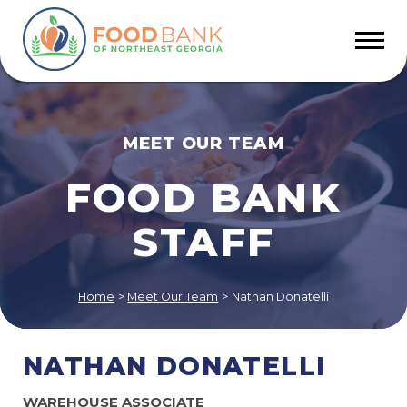
MEET OUR TEAM
FOOD BANK
STAFF
Home
>
Meet Our Team
>
Nathan Donatelli
NATHAN DONATELLI
WAREHOUSE ASSOCIATE