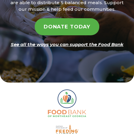
are able to distribute 5 balanced meals. Support
our mission & help feed our communities.
DONATE TODAY
See all the ways you can support the Food Bank