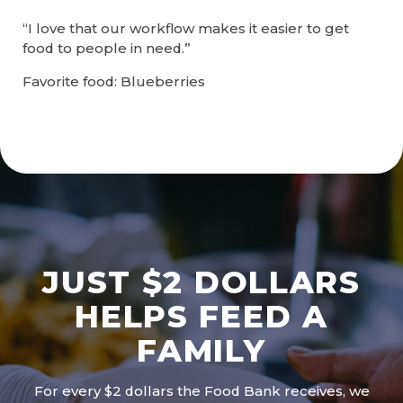
“I love that our workflow makes it easier to get
food to people in need.”
Favorite food: Blueberries
JUST $2 DOLLARS
HELPS FEED A
FAMILY
For every $2 dollars the Food Bank receives, we