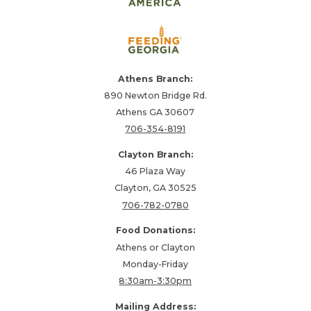
Athens Branch:
890 Newton Bridge Rd.
Athens GA 30607
706-354-8191
Clayton Branch:
46 Plaza Way
Clayton, GA 30525
706-782-0780
Food Donations:
Athens or Clayton
Monday-Friday
8:30am-3:30pm
Mailing Address: