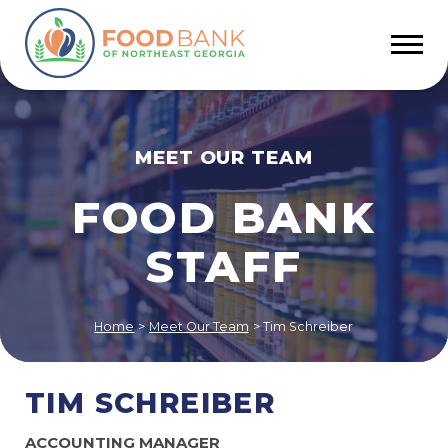
MEET OUR TEAM
FOOD BANK
STAFF
Home
>
Meet Our Team
>
Tim Schreiber
TIM SCHREIBER
ACCOUNTING MANAGER