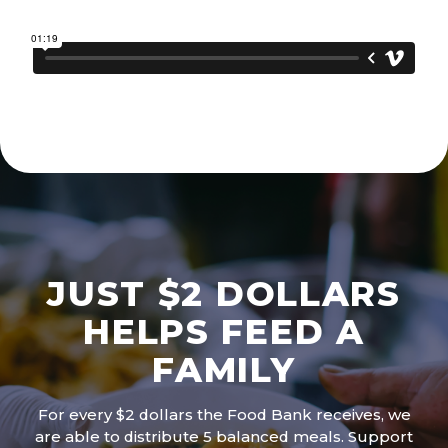
JUST $2 DOLLARS
HELPS FEED A
FAMILY
For every $2 dollars the Food Bank receives, we
are able to distribute 5 balanced meals. Support