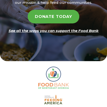
our mission & help feed our communities.
DONATE TODAY
See all the ways you can support the Food Bank