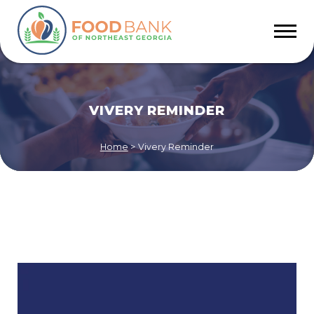
VIVERY REMINDER
Home
>
Vivery Reminder