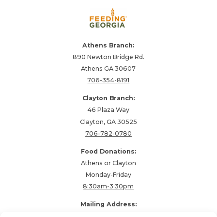
Athens Branch:
890 Newton Bridge Rd.
Athens GA 30607
706-354-8191
Clayton Branch:
46 Plaza Way
Clayton, GA 30525
706-782-0780
Food Donations:
Athens or Clayton
Monday-Friday
8:30am-3:30pm
Mailing Address:
PO Box 48857