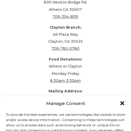
890 Newton Bridge Rd.
Athens GA 30607
706-354-8191
Clayton Branch:
46 Plaza Way
Clayton, GA 30525
706-782-0780
Food Donations:
Athens or Clayton
Monday-Friday
8:30am-3:30pm
Mailing Address:
PO Box 48857
Manage Consent
Athens, GA 30604
To provide the best experiences, we use technologies like cookies to store
and/or access device information. Consenting to these technologies will
allow us to process data such as browsing behavior or unique IDs on
Follow our stories and support us:
this site. Not consenting or withdrawing consent, may adversely affect