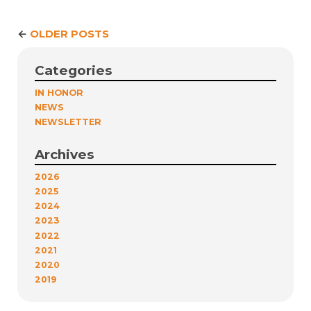
←
OLDER POSTS
Categories
IN HONOR
NEWS
NEWSLETTER
Archives
2026
2025
2024
2023
2022
2021
2020
2019