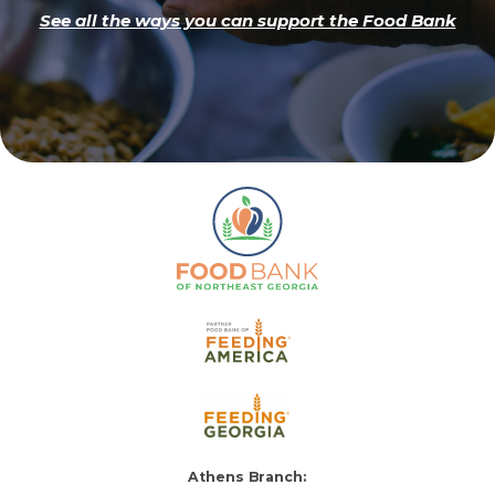
See all the ways you can support the Food Bank
Athens Branch: