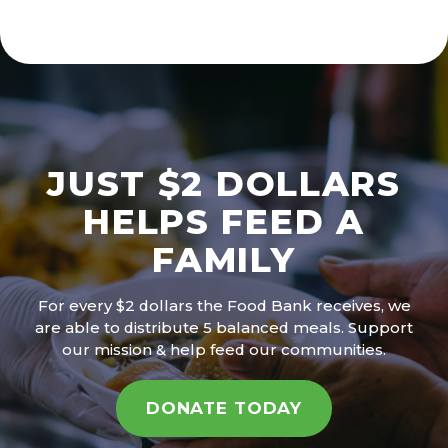
JUST $2 DOLLARS
HELPS FEED A
FAMILY
For every $2 dollars the Food Bank receives, we
are able to distribute 5 balanced meals. Support
our mission & help feed our communities.
DONATE TODAY