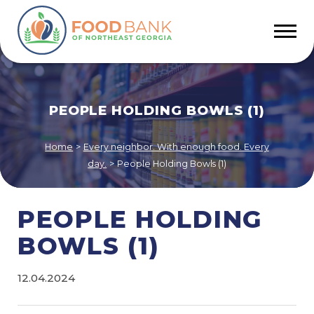
PEOPLE HOLDING BOWLS (1)
Home
>
Every neighbor. With enough food. Every
day.
>
People Holding Bowls (1)
PEOPLE HOLDING
BOWLS (1)
12.04.2024