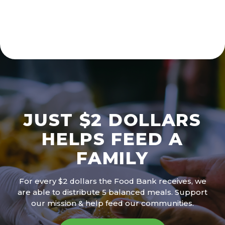
JUST $2 DOLLARS
HELPS FEED A
FAMILY
For every $2 dollars the Food Bank receives, we
are able to distribute 5 balanced meals. Support
our mission & help feed our communities.