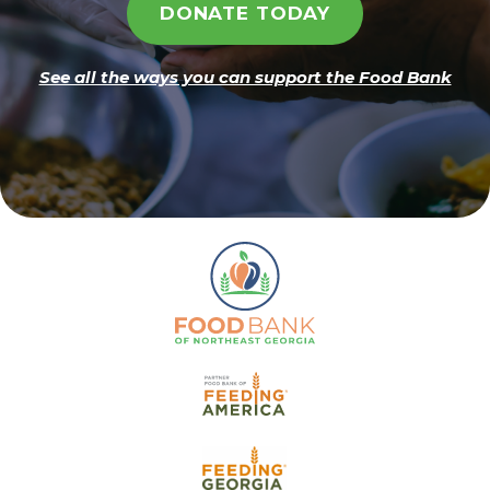
DONATE TODAY
See all the ways you can support the Food Bank