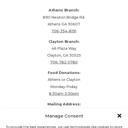
Athens Branch:
890 Newton Bridge Rd.
Athens GA 30607
706-354-8191
Clayton Branch:
46 Plaza Way
Clayton, GA 30525
706-782-0780
Food Donations:
Athens or Clayton
Monday-Friday
8:30am-3:30pm
Mailing Address:
PO Box 48857
Manage Consent
Athens, GA 30604
To provide the best experiences, we use technologies like cookies to store