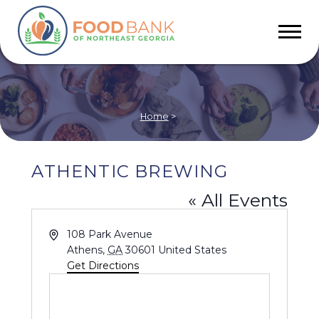
Home
>
ATHENTIC BREWING
« All Events
Address
108 Park Avenue
Athens
,
GA
30601
United States
Get Directions