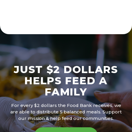
JUST $2 DOLLARS
HELPS FEED A
FAMILY
For every $2 dollars the Food Bank receives, we
are able to distribute 5 balanced meals. Support
our mission & help feed our communities.